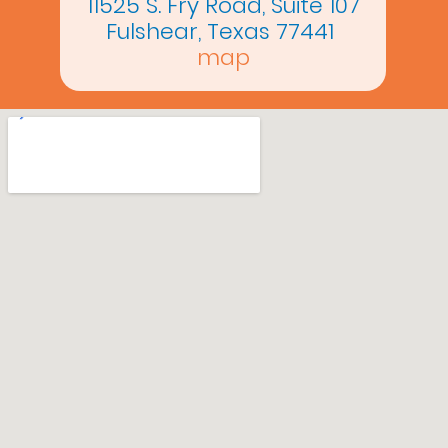
11525 S. Fry Road, Suite 107
Fulshear, Texas 77441
map