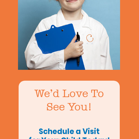
We’d Love To
See You!
Schedule a Visit