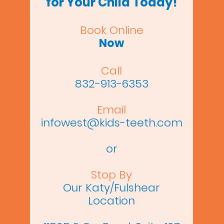
for Your Child Today!
Book Online
Now
Call
832-913-6353
Email
infowest@kids-teeth.com
or
Stop By
Our Katy/Fulshear
Location