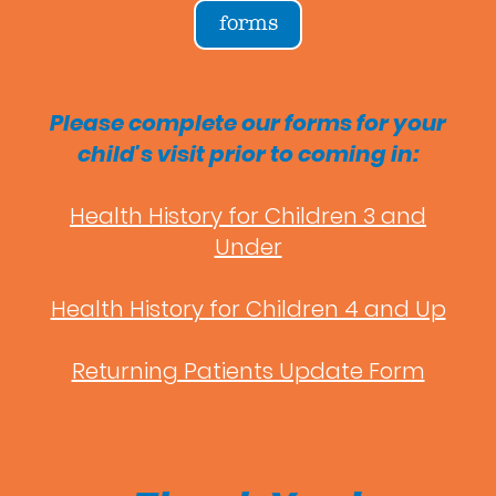
forms
Please complete our forms for your
child's visit prior to coming in:
Health History for Children 3 and
Under
Health History for Children 4 and Up
Returning Patients Update Form