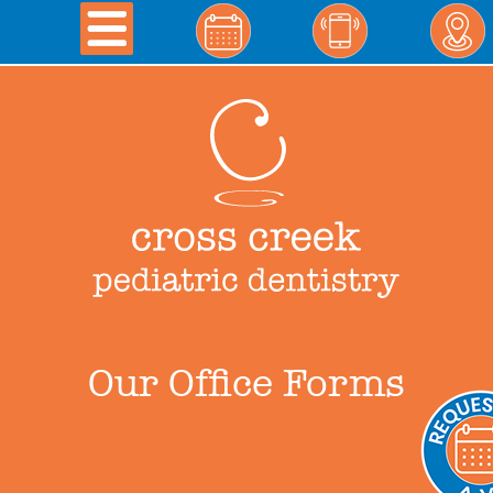
Our Office Forms