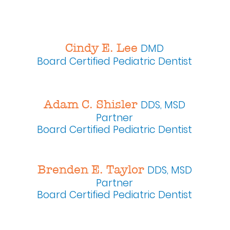
Cindy E. Lee
DMD
Board Certified
Pediatric Dentist
Adam C. Shisler
DDS, MSD
Partner
Board Certified Pediatric Dentist
Brenden E. Taylor
DDS, MSD
Partner
Board Certified Pediatric Dentist