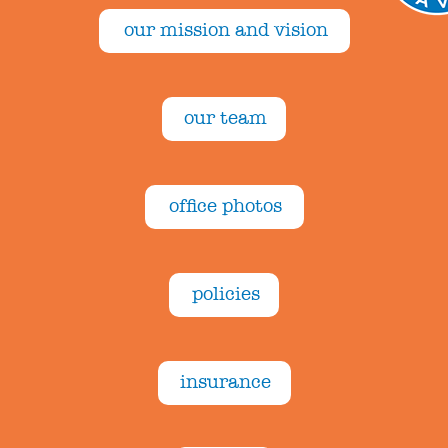
our mission and vision
our team
office photos
policies
insurance