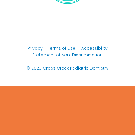
Privacy
Terms of Use
Accessibility
Statement of Non-Discrimination
© 2025
Cross Creek Pediatric Dentistry