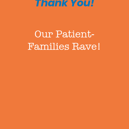
Thank You!
Our Patient-
Families Rave!