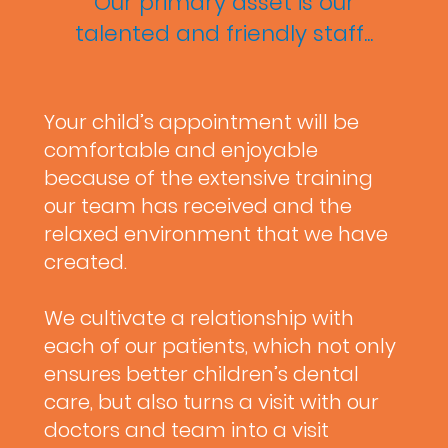
Our primary asset is our
talented and friendly staff...
Your child’s appointment will be
comfortable and enjoyable
because of the extensive training
our team has received and the
relaxed environment that we have
created.
We cultivate a relationship with
each of our patients, which not only
ensures better children’s dental
care, but also turns a visit with our
doctors and team into a visit