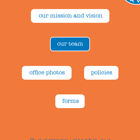
our mission and vision
our team
office photos
policies
forms