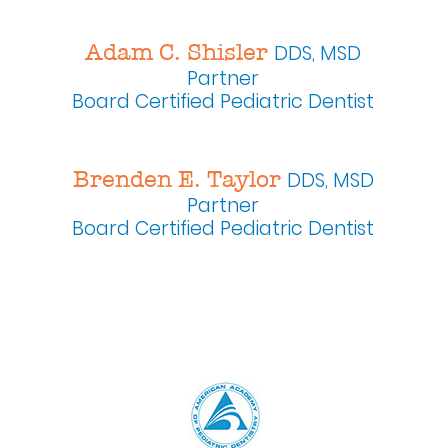
Adam C. Shisler
DDS, MSD
Partner
Board Certified Pediatric Dentist
Brenden E. Taylor
DDS, MSD
Partner
Board Certified Pediatric Dentist