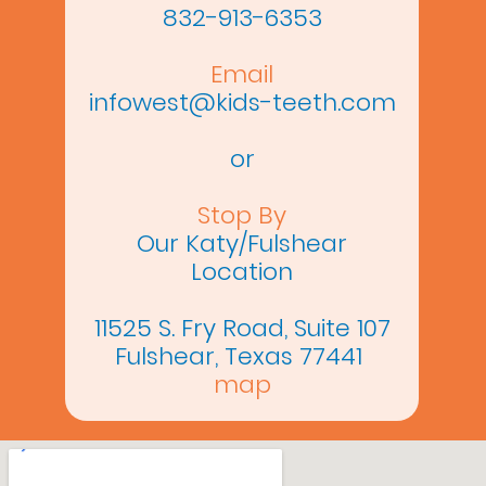
832-913-6353
Email
infowest@kids-teeth.com
or
Stop By
Our Katy/Fulshear
Location
11525 S. Fry Road, Suite 107
Fulshear, Texas 77441
map