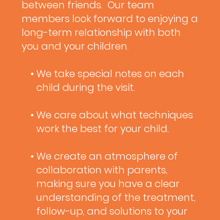
between friends. Our team
members look forward to enjoying a
long-term relationship with both
you and your children.
• We take special notes on each
child during the visit.
• We care about what techniques
work the best for your child.
• We create an atmosphere of
collaboration with parents,
making sure you have a clear
understanding of the treatment,
follow-up, and solutions to your