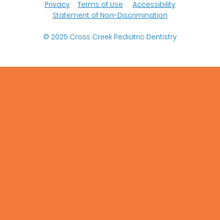
Privacy
Terms of Use
Accessibility
Statement of Non-Discrimination
© 2025
Cross Creek Pediatric Dentistry