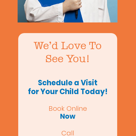
We’d Love To
See You!
Schedule a Visit
for Your Child Today!
Book Online
Now
Call