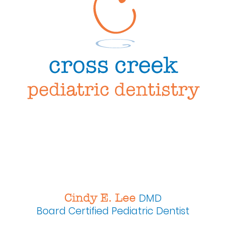
Cindy E. Lee
DMD
Board Certified
Pediatric Dentist