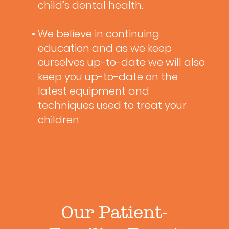
child’s dental health.
• We believe in continuing
education and as we keep
ourselves up-to-date we will also
keep you up-to-date on the
latest equipment and
techniques used to treat your
children.
Our Patient-