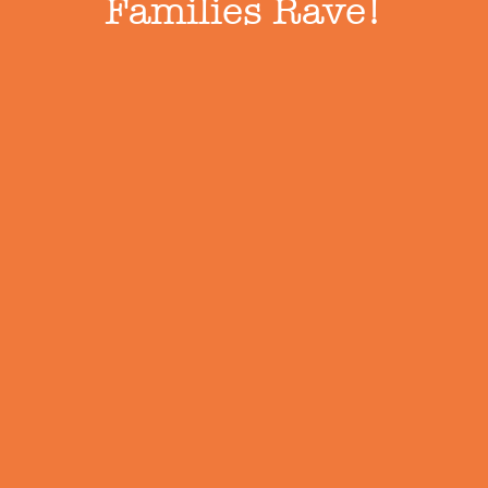
Families Rave!