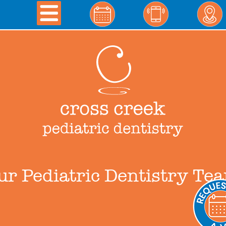
ur Pediatric Dentistry Te