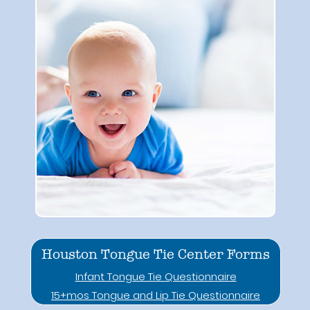
Houston Tongue Tie Center Forms
Infant Tongue Tie Questionnaire
15+mos Tongue and Lip Tie Questionnaire