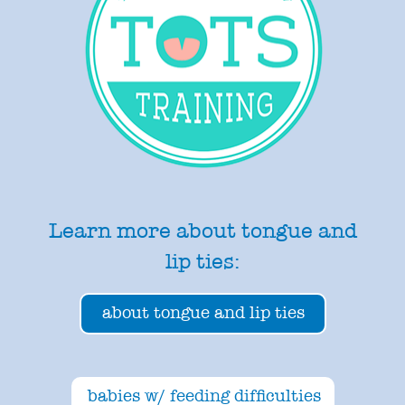
Learn more about tongue and
lip ties:
about tongue and lip ties
babies w/ feeding difficulties