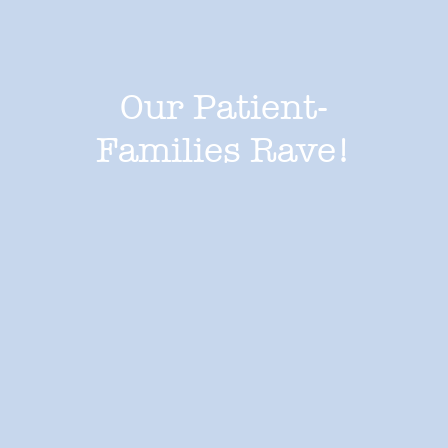
Our Patient-
Families Rave!