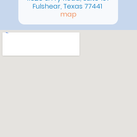
Fulshear, Texas 77441
map