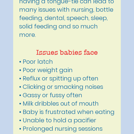
having a tongue-tie can lead to
many issues with nursing, bottle
feeding, dental, speech, sleep,
solid feeding and so much
more.
Issues babies face
• Poor latch
• Poor weight gain
• Reflux or spitting up often
• Clicking or smacking noises
• Gassy or fussy often
• Milk dribbles out of mouth
• Baby is frustrated when eating
• Unable to hold a pacifier
• Prolonged nursing sessions