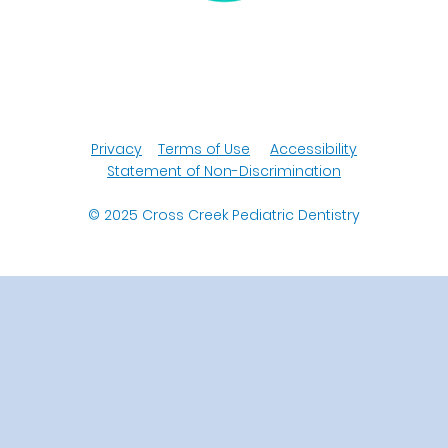
Privacy
Terms of Use
Accessibility
Statement of Non-Discrimination
© 2025
Cross Creek Pediatric Dentistry