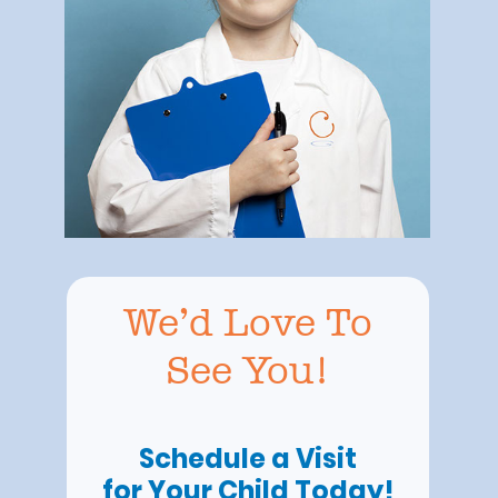
We’d Love To
See You!
Schedule a Visit
for Your Child Today!