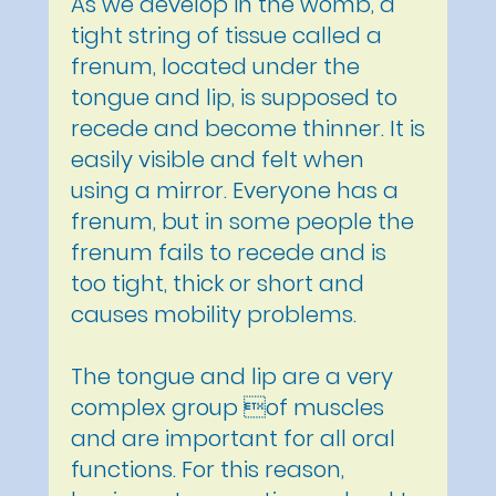
As we develop in the womb, a
tight string of tissue called a
frenum, located under the
tongue and lip, is supposed to
recede and become thinner. It is
easily visible and felt when
using a mirror. Everyone has a
frenum, but in some people the
frenum fails to recede and is
too tight, thick or short and
causes mobility problems.
The tongue and lip are a very
complex group of muscles
and are important for all oral
functions. For this reason,