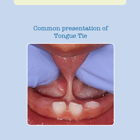
Common presentation of
Tongue Tie