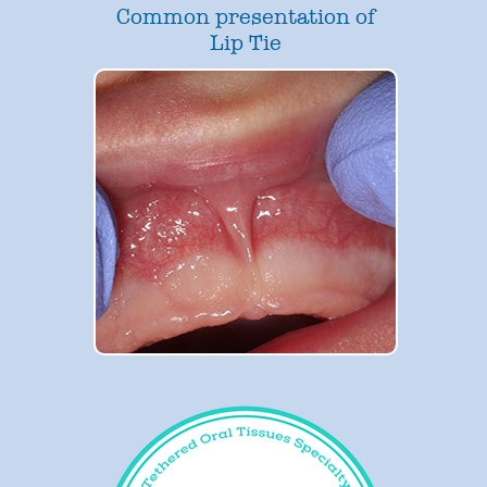
Common presentation of
Lip Tie