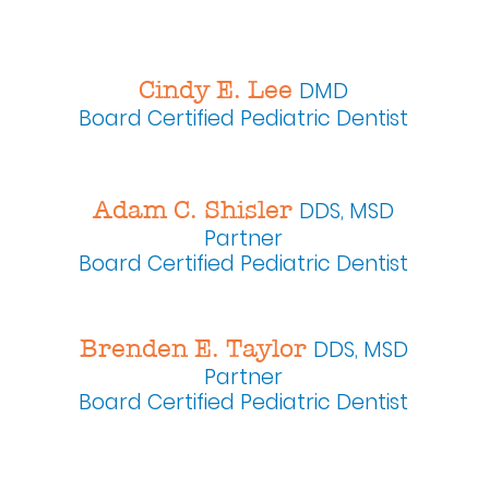
Cindy E. Lee
DMD
Board Certified
Pediatric Dentist
Adam C. Shisler
DDS, MSD
Partner
Board Certified Pediatric Dentist
Brenden E. Taylor
DDS, MSD
Partner
Board Certified Pediatric Dentist