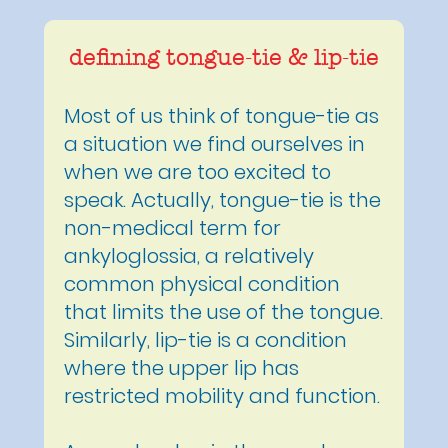
defining tongue-tie & lip-tie
Most of us think of tongue-tie as
a situation we find ourselves in
when we are too excited to
speak. Actually, tongue-tie is the
non-medical term for
ankyloglossia, a relatively
common physical condition
that limits the use of the tongue.
Similarly, lip-tie is a condition
where the upper lip has
restricted mobility and function.