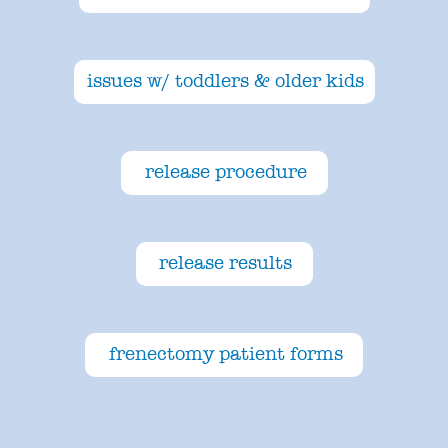
issues w/ toddlers & older kids
release procedure
release results
frenectomy patient forms