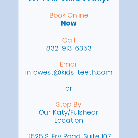
Book Online
Now
Call
832-913-6353
Email
infowest@kids-teeth.com
or
Stop By
Our Katy/Fulshear
Location
11525 S. Fry Road, Suite 107